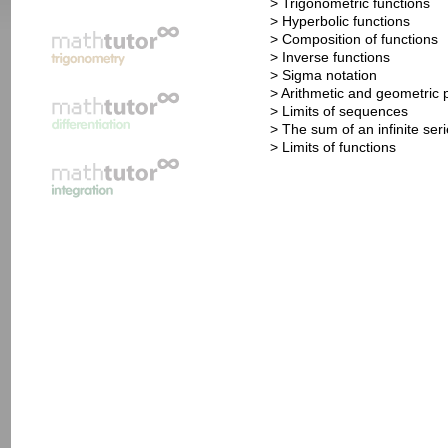
> Trigonometric functions
> Hyperbolic functions
> Composition of functions
> Inverse functions
> Sigma notation
> Arithmetic and geometric 
> Limits of sequences
> The sum of an infinite ser
> Limits of functions