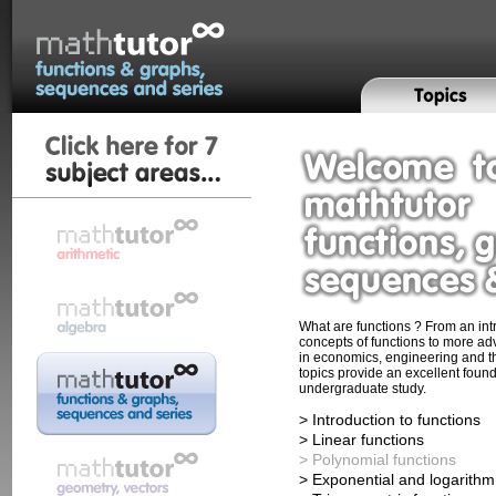
What are functions ? From an intr
concepts of functions to more ad
in economics, engineering and t
topics provide an excellent found
undergraduate study.
> Introduction to functions
> Linear functions
> Polynomial functions
> Exponential and logarithm