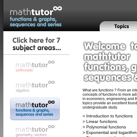
What are functions ? From an intr
concepts of functions to more ad
in economics, engineering and t
topics provide an excellent found
undergraduate study.
> Introduction to functions
> Linear functions
> Polynomial functions
> Exponential and logarithm