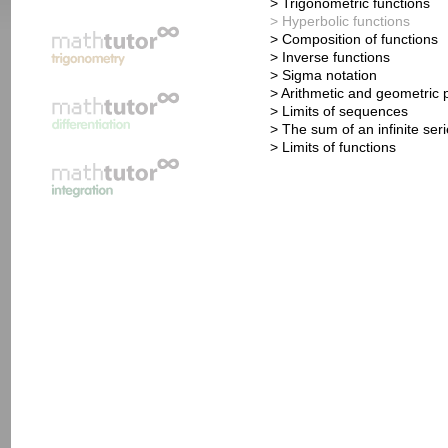
> Trigonometric functions
> Hyperbolic functions
> Composition of functions
> Inverse functions
> Sigma notation
> Arithmetic and geometric 
> Limits of sequences
> The sum of an infinite ser
> Limits of functions