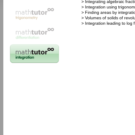
> Integrating algebraic fract
> Integration using trigonom
> Finding areas by integrati
> Volumes of solids of revol
> Integration leading to log 