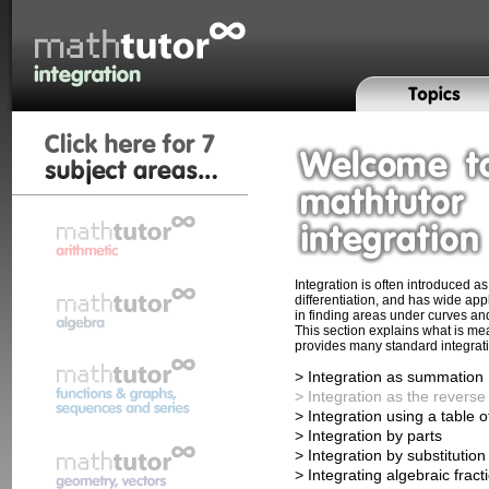
Integration is often introduced a
differentiation, and has wide app
in finding areas under curves an
This section explains what is me
provides many standard integrat
> Integration as summation
> Integration as the reverse 
> Integration using a table o
> Integration by parts
> Integration by substitution
> Integrating algebraic fract